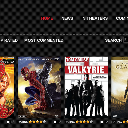
HOME
NEWS
IN THEATERS
COMI
P RATED
MOST COMMENTED
SEARCH
12
12
12
RATING
RATING
RATING