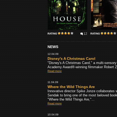
12
RATING
RATING
NEWS
12.04.09
Disney's A Christmas Carol
"Disney's A Christmas Carol," a multi-sensory t
Academy Award®-winning filmmaker Robert Ze
Read more
11.04.09
Where the Wild Things Are
Innovative director Spike Jonze collaborates 
Sendak to bring one of the most beloved books 
"Where the Wild Things Are,"...
Read more
10.04.09