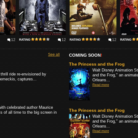
12
12
12
RATING
RATING
RATING
See all
COMING SOON
!
The Princess and the Frog
Walt Disney Animation St
hrill ride re-envisioned by
and the Frog," an animate
meckis, captures...
Orleans...
Read more
with celebrated author Maurice
The Princess and the Frog
of all time to the big screen in
Walt Disney Animation St
and the Frog," an animate
Orleans...
Read more