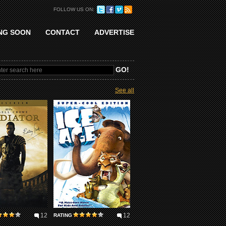
FOLLOW US ON:
NG SOON
CONTACT
ADVERTISE
See all
12
12
RATING