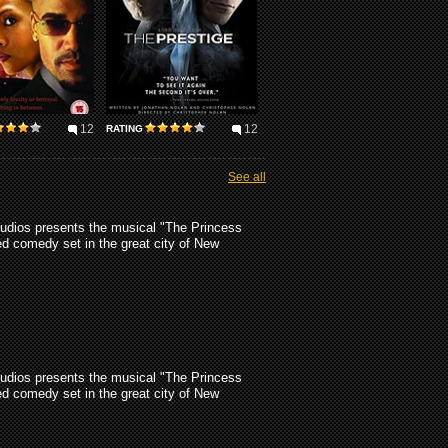
12
12
RATING
See all
udios presents the musical "The Princess
d comedy set in the great city of New
udios presents the musical "The Princess
d comedy set in the great city of New