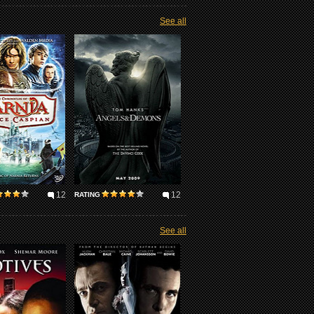
See all
12
12
RATING
See all