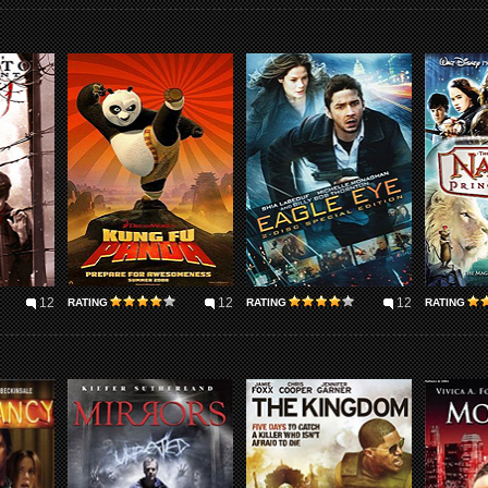
12
12
12
RATING
RATING
RATING