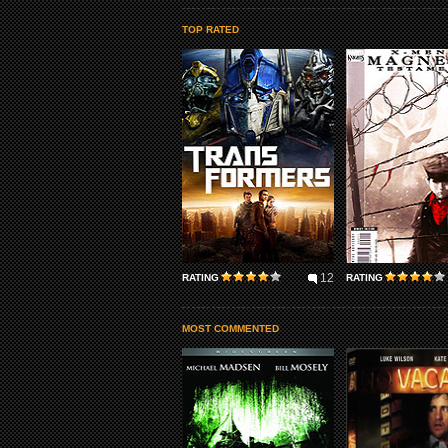
TOP RATED
12
RATING
RATING
MOST COMMENTED