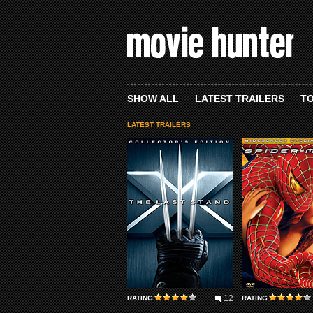
SHOW ALL
LATEST TRAILERS
TO
LATEST TRAILERS
12
RATING
RATING